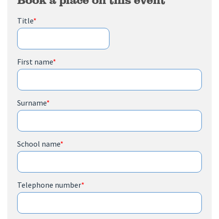
Title
*
First name
*
Surname
*
School name
*
Telephone number
*