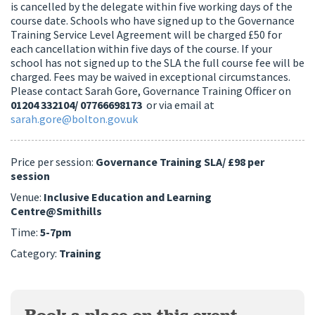
is cancelled by the delegate within five working days of the
course date. Schools who have signed up to the Governance
Training Service Level Agreement will be charged £50 for
each cancellation within five days of the course. If your
school has not signed up to the SLA the full course fee will be
charged. Fees may be waived in exceptional circumstances.
Please contact Sarah Gore, Governance Training Officer on
01204 332104/ 07766698173
or via email at
sarah.gore@bolton.gov.uk
Price per session:
Governance Training SLA/ £98 per
session
Venue:
Inclusive Education and Learning
Centre@Smithills
Time:
5-7pm
Category:
Training
Book a place on this event