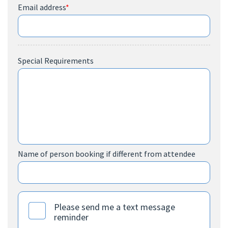
Email address
*
Special Requirements
Name of person booking if different from attendee
Please send me a text message
reminder