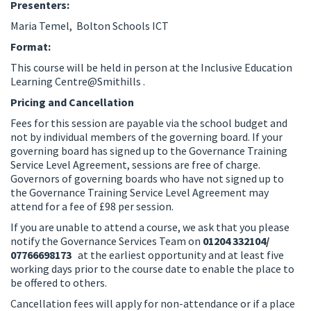
Presenters:
Maria Temel, Bolton Schools ICT
Format:
This course will be held in person at the Inclusive Education
Learning Centre@Smithills .
Pricing and Cancellation
Fees for this session are payable via the school budget and
not by individual members of the governing board. If your
governing board has signed up to the Governance Training
Service Level Agreement, sessions are free of charge.
Governors of governing boards who have not signed up to
the Governance Training Service Level Agreement may
attend for a fee of £98 per session.
If you are unable to attend a course, we ask that you please
notify the Governance Services Team on
01204 332104/
07766698173
at the earliest opportunity and at least five
working days prior to the course date to enable the place to
be offered to others.
Cancellation fees will apply for non-attendance or if a place