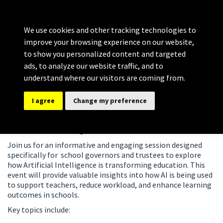
Bolton Governance
MENU
Services
We use cookies and other tracking technologies to
Providing comprehensive support for Clerking, Training and
improve your browsing experience on our website,
Development
to show you personalized content and targeted
ads, to analyze our website traffic, and to
21st Apr 2027
understand where our visitors are coming from.
Artificial Intelligence -Empowering
I agree
Change my preference
Education with AI – 2027
Overview of Learning
Join us for an informative and engaging session designed
specifically for school governors and trustees to explore
how Artificial Intelligence is transforming education. This
event will provide valuable insights into how AI is being used
to support teachers, reduce workload, and enhance learning
outcomes in schools.
Key topics include: