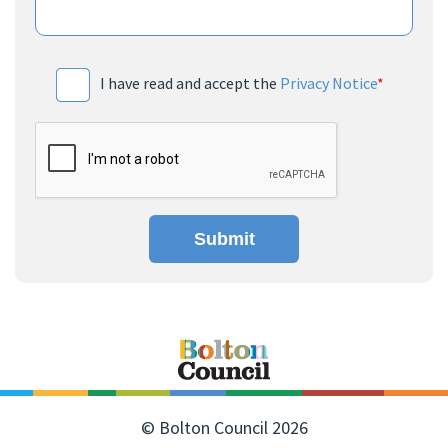
I have read and accept the
Privacy Notice
*
Submit
© Bolton Council 2026