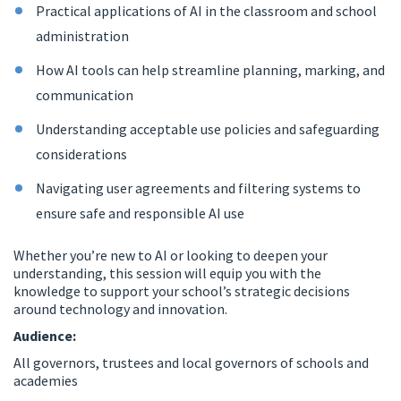
Practical applications of AI in the classroom and school
administration
How AI tools can help streamline planning, marking, and
communication
Understanding acceptable use policies and safeguarding
considerations
Navigating user agreements and filtering systems to
ensure safe and responsible AI use
Whether you’re new to AI or looking to deepen your
understanding, this session will equip you with the
knowledge to support your school’s strategic decisions
around technology and innovation.
Audience:
All governors, trustees and local governors of schools and
academies