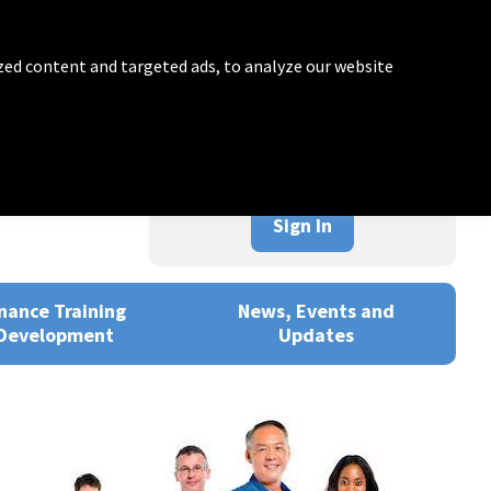
zed content and targeted ads, to analyze our website
Sign In
nance Training
News, Events and
Development
Updates