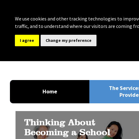
We use cookies and other tracking technologies to improve
traffic, and to understand where our visitors are coming fr
I agree
Change my preference
Bolton Governance Se
Providing comprehensive support for Clerki
The Service
Home
Provide
Thinking About
Becoming a School