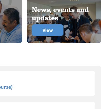
News, events and
updates
View
ourse)