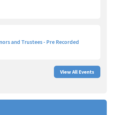
nors and Trustees - Pre Recorded
View All Events