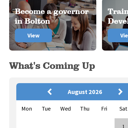
Become a governor
Trai
in Bolton
Deve
View
Vi
What's Coming Up
August 2026
Mon
Tue
Wed
Thu
Fri
Sat
1