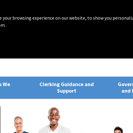
 your browsing experience on our website, to show you personali
om.
rvices
ng, Training and Development
s We
Clerking Guidance and
Gover
Support
and 