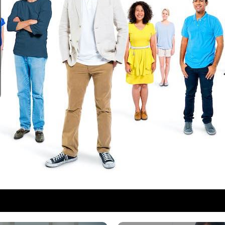
1
2
3
4