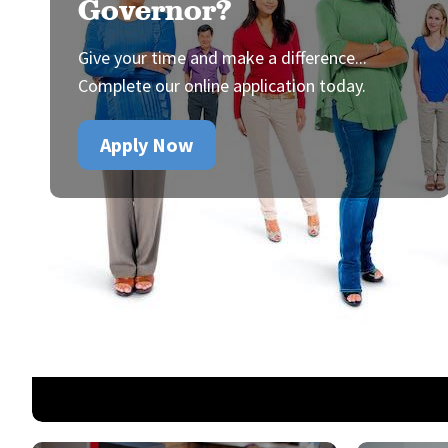
Governor?
Give your time and make a difference...
Complete our online application today.
Apply Now