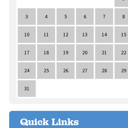
3
4
5
6
7
8
10
11
12
13
14
15
17
18
19
20
21
22
24
25
26
27
28
29
31
Quick Links