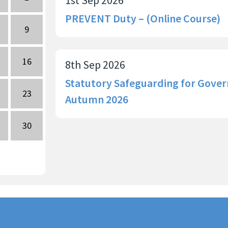
PREVENT Duty – (Online Course)
9
16
8th Sep 2026
Statutory Safeguarding for Gover
23
Autumn 2026
30