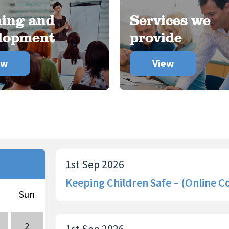
ning and
Services we
lopment
provide
ew
View
1st Sep 2026
Keeping Children Safe – (Online C
Sun
2
1st Sep 2026