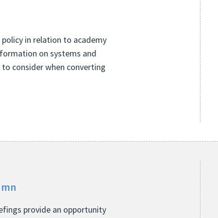
 policy in relation to academy
information on systems and
s to consider when converting
tumn
fings provide an opportunity