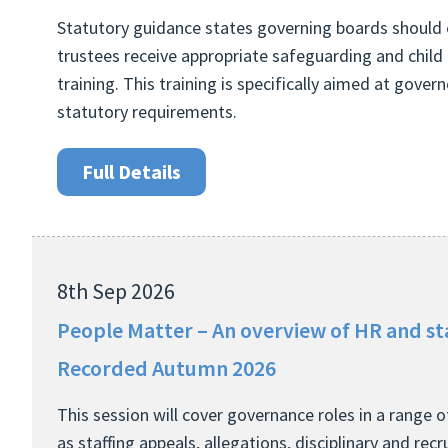
Statutory guidance states governing boards should 
trustees receive appropriate safeguarding and child 
training. This training is specifically aimed at gover
statutory requirements.
Full Details
8th Sep 2026
People Matter – An overview of HR and st
Recorded Autumn 2026
This session will cover governance roles in a range 
as staffing appeals, allegations, disciplinary and rec