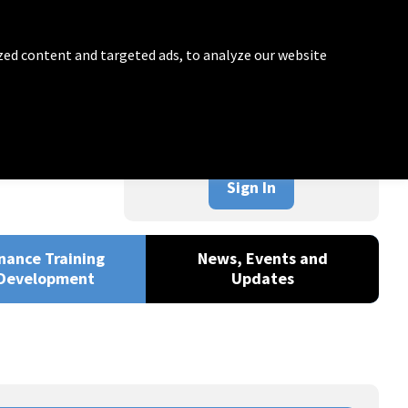
zed content and targeted ads, to analyze our website
Sign In
nance Training
News, Events and
Development
Updates