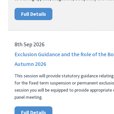
Full Details
8th Sep 2026
Exclusion Guidance and the Role of the B
Autumn 2026
This session will provide statutory guidance relati
for the fixed term suspension or permanent exclusion
session you will be equipped to provide appropriate 
panel meeting.
Full Details