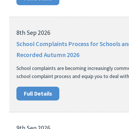
8th Sep 2026
School Complaints Process for Schools a
Recorded Autumn 2026
School complaints are becoming increasingly common
school complaint process and equip you to deal wit
Full Details
9th Sep 2026