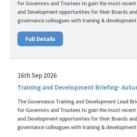
for Governors and Trustees to gain the most recent
and Development opportunities for their Boards and
governance colleagues with training & development r
Full Details
16th Sep 2026
Training and Development Briefing- Autu
The Governance Training and Development Lead Brie
for Governors and Trustees to gain the most recent
and Development opportunities for their Boards and
governance colleagues with training & development r