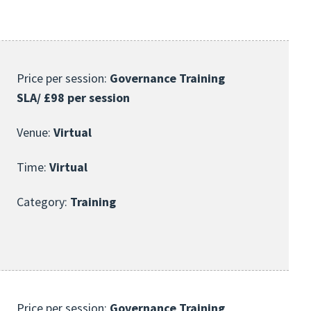
Price per session:
Governance Training
SLA/ £98 per session
Venue:
Virtual
Time:
Virtual
Category:
Training
Price per session:
Governance Training