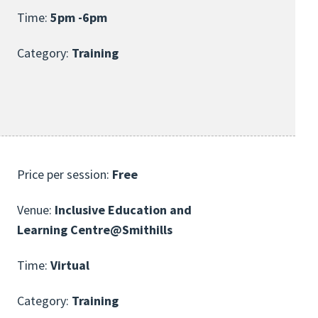
Time:
5pm -6pm
Category:
Training
Price per session:
Free
Venue:
Inclusive Education and
Learning Centre@Smithills
Time:
Virtual
Category:
Training