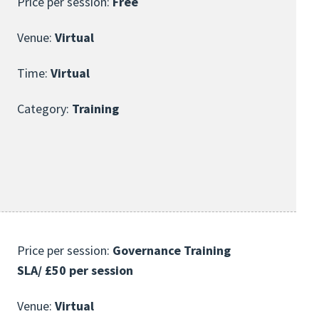
Price per session:
Free
Venue:
Virtual
Time:
Virtual
Category:
Training
Price per session:
Governance Training
SLA/ £50 per session
Venue:
Virtual