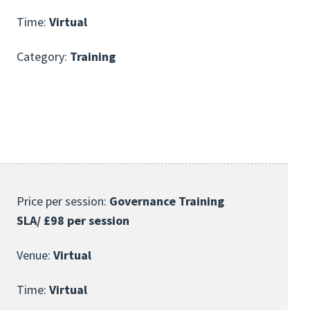
Time:
Virtual
Category:
Training
Price per session:
Governance Training
SLA/ £98 per session
Venue:
Virtual
Time:
Virtual