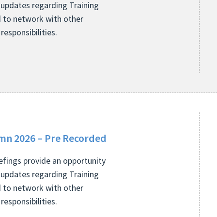
 updates regarding Training
 to network with other
esponsibilities.
mn 2026 – Pre Recorded
fings provide an opportunity
 updates regarding Training
 to network with other
esponsibilities.