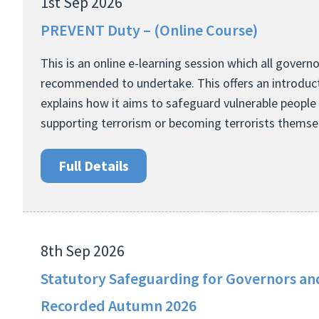
1st Sep 2026
PREVENT Duty – (Online Course)
This is an online e-learning session which all govern
recommended to undertake. This offers an introduct
explains how it aims to safeguard vulnerable people
supporting terrorism or becoming terrorists themse
Full Details
8th Sep 2026
Statutory Safeguarding for Governors and
Recorded Autumn 2026