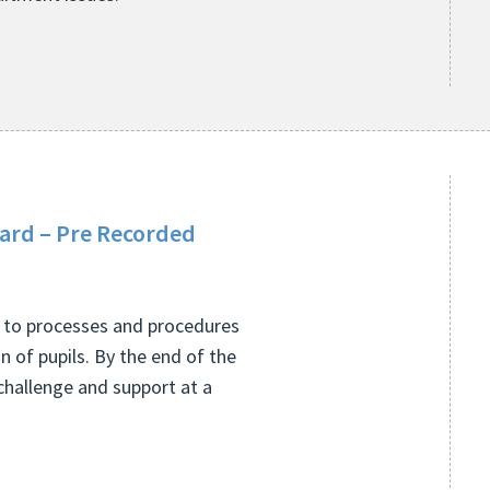
oard – Pre Recorded
ng to processes and procedures
 of pupils. By the end of the
challenge and support at a