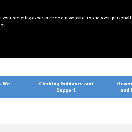
 your browsing experience on our website, to show you personali
om.
rvices
ng, Training and Development
s We
Clerking Guidance and
Gover
Support
and 