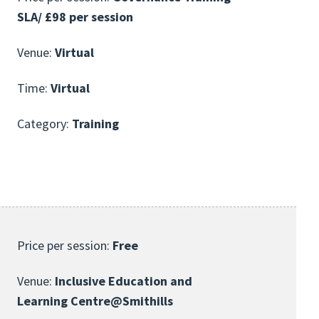
SLA/ £98 per session
Venue:
Virtual
Time:
Virtual
Category:
Training
Price per session:
Free
Venue:
Inclusive Education and
Learning Centre@Smithills