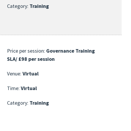
Category:
Training
Price per session:
Governance Training
SLA/ £98 per session
Venue:
Virtual
Time:
Virtual
Category:
Training