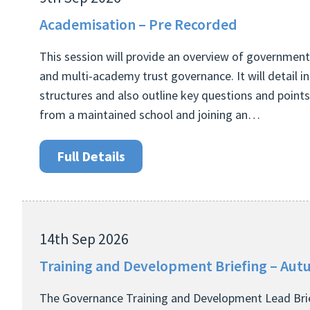
Academisation – Pre Recorded
This session will provide an overview of government
and multi-academy trust governance. It will detail 
structures and also outline key questions and point
from a maintained school and joining an…
Full Details
14th Sep 2026
Training and Development Briefing – Au
The Governance Training and Development Lead Brie