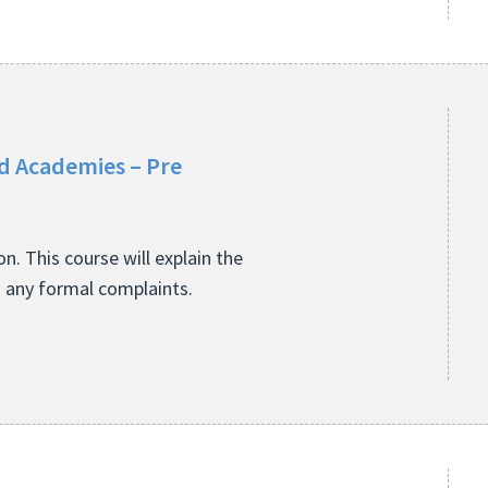
nd Academies – Pre
. This course will explain the
h any formal complaints.