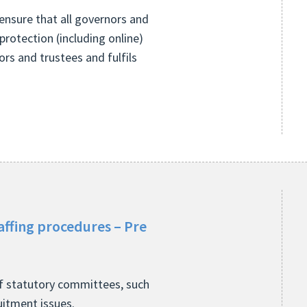
ensure that all governors and
protection (including online)
nors and trustees and fulfils
affing procedures – Pre
of statutory committees, such
ruitment issues.