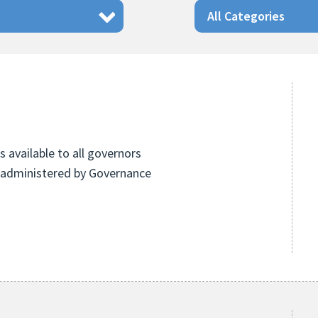
All Categories
s available to all governors
ot administered by Governance