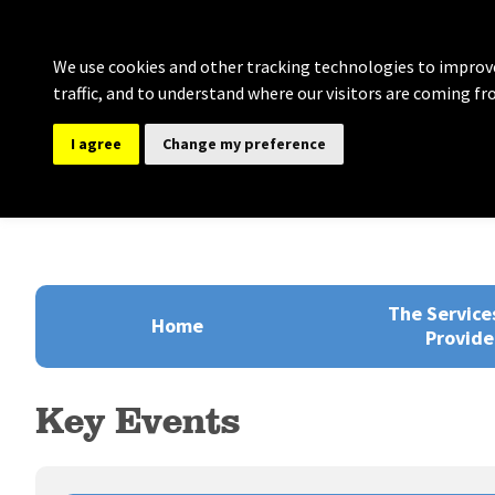
We use cookies and other tracking technologies to improve
traffic, and to understand where our visitors are coming fr
I agree
Change my preference
Bolton Governance Se
Providing comprehensive support for Clerki
The Service
Home
Provide
Key Events