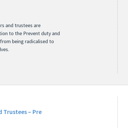
ors and trustees are
ion to the Prevent duty and
 from being radicalised to
lves.
 Trustees – Pre