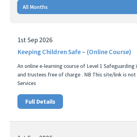
All Months
1st Sep 2026
Keeping Children Safe – (Online Course)
An online e-learning course of Level 1 Safeguarding i
and trustees free of charge . NB This site/link is n
Services
Full Details