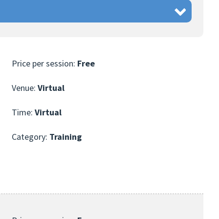
Price per session:
Free
Venue:
Virtual
Time:
Virtual
Category:
Training