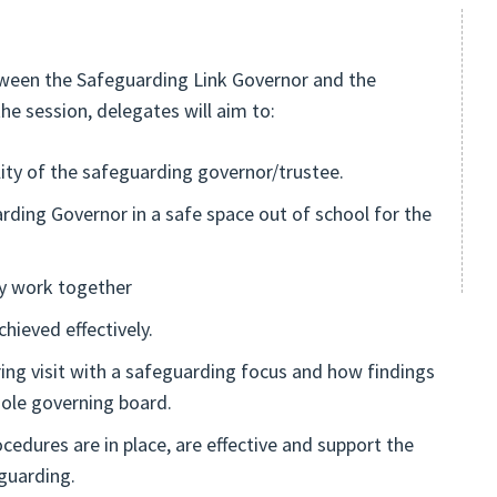
tween the Safeguarding Link Governor and the
e session, delegates will aim to:
lity of the safeguarding governor/trustee.
rding Governor in a safe space out of school for the
ly work together
hieved effectively.
ng visit with a safeguarding focus and how findings
whole governing board.
edures are in place, are effective and support the
guarding.