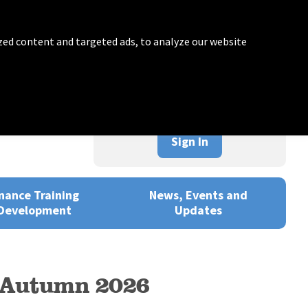
zed content and targeted ads, to analyze our website
Sign In
nance Training
News, Events and
Development
Updates
– Autumn 2026