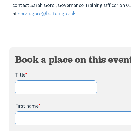
contact Sarah Gore , Governance Training Officer on 
at
sarah.gore@bolton.gov.uk
Book a place on this even
Title
*
First name
*