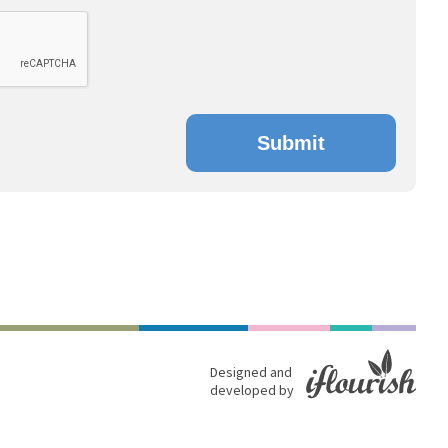
Submit
Designed and
developed by