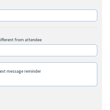
ifferent from attendee
text message reminder