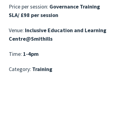
Price per session:
Governance Training
SLA/ £98 per session
Venue:
Inclusive Education and Learning
Centre@Smithills
Time:
1-4pm
Category:
Training