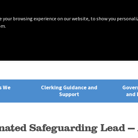
 your browsing experience on our website, to show you personali
om.
rvices
ng, Training and Development
s We
Clerking Guidance and
Gover
Support
and 
nated Safeguarding Lead 