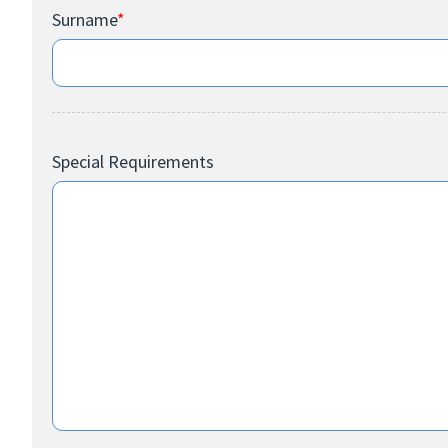
Surname
*
Special Requirements