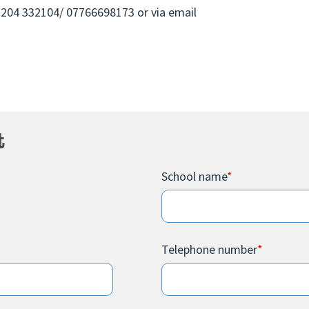
01204 332104/ 07766698173 or via email
t
School name
*
Telephone number
*