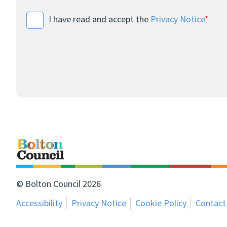
I have read and accept the
Privacy Notice
*
© Bolton Council 2026
Accessibility
Privacy Notice
Cookie Policy
Contact