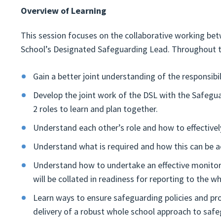
Overview of Learning
This session focuses on the collaborative working be
School’s Designated Safeguarding Lead. Throughout th
Gain a better joint understanding of the responsibi
Develop the joint work of the DSL with the Safegua
2 roles to learn and plan together.
Understand each other’s role and how to effective
Understand what is required and how this can be ac
Understand how to undertake an effective monitori
will be collated in readiness for reporting to the 
Learn ways to ensure safeguarding policies and proc
delivery of a robust whole school approach to safe