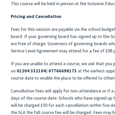
This course will be held in person at the Inclusive Edu
Pricing and Cancellation
Fees for this session are payable via the school budg
board. If your governing board has signed up to the G
are free of charge. Governors of governing boards wh
Service Level Agreement may attend for a fee of £98 p
If you are unable to attend a course, we ask that you
on
01204 332104/ 07766698173
at the earliest oppo
course date to enable the place to be offered to other
Cancellation fees will apply for non-attendance or if a
days of the course date. Schools who have signed up 
will be charged £50 for each cancellation within five d
the SLA the full course fee will be charged. Fees may 