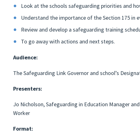
Look at the schools safeguarding priorities and ho
Understand the importance of the Section 175 in e
Review and develop a safeguarding training schedul
To go away with actions and next steps.
Audience:
The Safeguarding Link Governor and school’s Designa
Presenters:
Jo Nicholson, Safeguarding in Education Manager and 
Worker
Format: