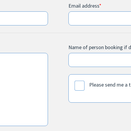
Email address
*
Name of person booking if d
Please send me a 