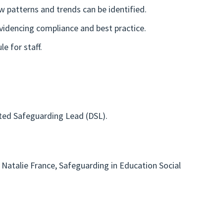
w patterns and trends can be identified.
videncing compliance and best practice.
e for staff.
ted Safeguarding Lead (DSL).
Natalie France, Safeguarding in Education Social