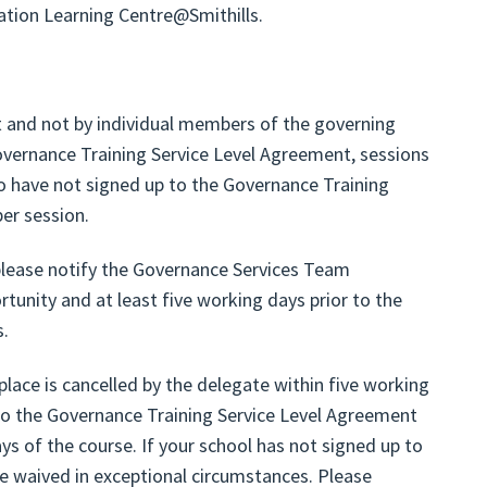
cation Learning Centre@Smithills.
et and not by individual members of the governing
overnance Training Service Level Agreement, sessions
o have not signed up to the Governance Training
er session.
 please notify the Governance Services Team
rtunity and at least five working days prior to the
s.
 place is cancelled by the delegate within five working
to the Governance Training Service Level Agreement
ays of the course. If your school has not signed up to
be waived in exceptional circumstances. Please