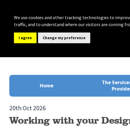
We use cookies and other tracking technologies to improve
traffic, and to understand where our visitors are coming fr
I agree
Change my preference
Bolton Governance Se
Providing comprehensive support for Clerki
The Service
Home
Provide
20th Oct 2026
Working with your Desig