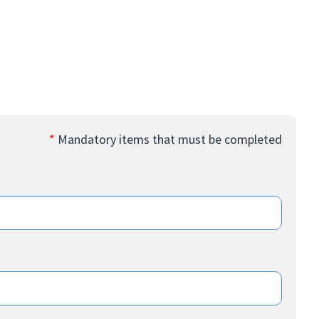
*
Mandatory items that must be completed